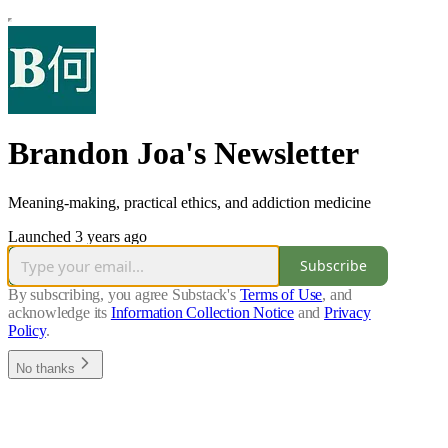
Brandon Joa's Newsletter
Meaning-making, practical ethics, and addiction medicine
Launched 3 years ago
Subscribe
By subscribing, you agree Substack's
Terms of Use
, and
acknowledge its
Information Collection Notice
and
Privacy
Policy
.
No thanks