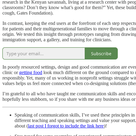
research in the Kenyan savannah, living at a research center with pe
classrooms? Don’t they know what’s good for them?” Yet, these buildin
cough, Gates Foundation).
In contrast, keeping the end users at the forefront of each step respec
for patients and their multigenerational families to move through a clinic
origin. We tested this insight through prototypes ranging from drawings
immigration support, a gallery, and training for clinicians.
Subscribe
In poorly resourced settings, design and good communication are even
clinic or
getting food
look much different on the ground compared to nat
responsibly. Yet, many of us working in nonprofit settings struggle 
values helps us feel more connected when co-designing solutions (ther
I’m grateful to all who have taught me communication skills and encou
hopefully less stubborn, so if you share with me any business ideas o
Speaking of communication skills, I’ve used these principles i
different teaching and speaking settings and value your support. 
about (
last post I forgot to include the link here
)!