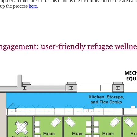
p-tier architecture firm. This clinic is the first of its kind in the area
up the process
here
.