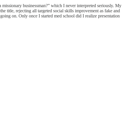
a missionary businessman?” which I never interpreted seriously. My
he title, rejecting all targeted social skills improvement as fake and
 going on. Only once I started med school did I realize presentation