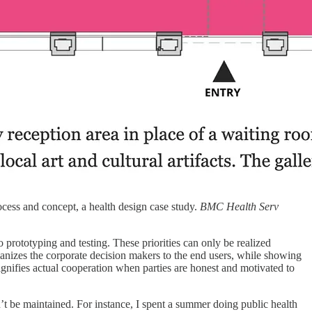
cess and concept, a health design case study.
BMC Health Serv
o prototyping and testing. These priorities can only be realized
nizes the corporate decision makers to the end users, while showing
signifies actual cooperation when parties are honest and motivated to
t be maintained. For instance, I spent a summer doing public health