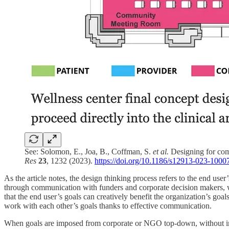
See: Solomon, E., Joa, B., Coffman, S.
et al.
Designing for comm
Res
23
, 1232 (2023).
https://doi.org/10.1186/s12913-023-1000
As the article notes, the design thinking process refers to the end user
through communication with funders and corporate decision makers, w
that the end user’s goals can creatively benefit the organization’s goa
work with each other’s goals thanks to effective communication.
When goals are imposed from corporate or NGO top-down, without input