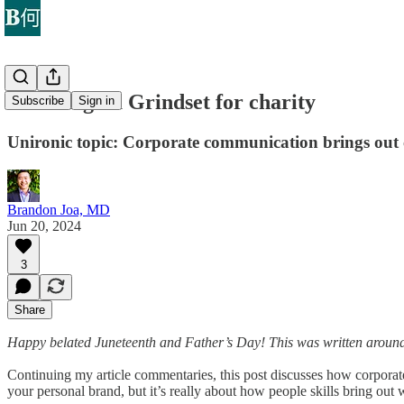
Dad’s Sigma Grindset for charity
Subscribe
Sign in
Unironic topic: Corporate communication brings out
Brandon Joa, MD
Jun 20, 2024
3
Share
Happy belated Juneteenth and Father’s Day! This was written around
Continuing my article commentaries, this post discusses how corporate
your personal brand, but it’s really about how people skills bring o