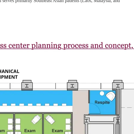
 and serves primarily Southeast Asian patients (Laos, Malaysia, and