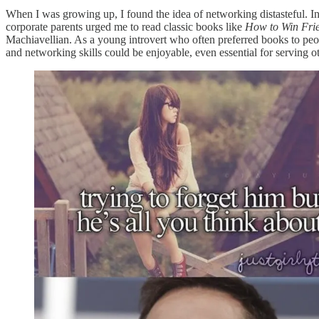
When I was growing up, I found the idea of networking distasteful. I
corporate parents urged me to read classic books like
How to Win Frie
Machiavellian. As a young introvert who often preferred books to peopl
and networking skills could be enjoyable, even essential for serving ot