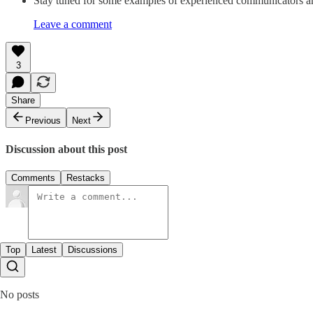
Stay tuned for some examples of experienced communicators amo
Leave a comment
3
Share
Previous
Next
Discussion about this post
Comments
Restacks
Top
Latest
Discussions
No posts