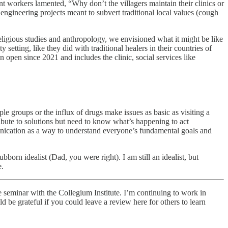
 workers lamented, “Why don’t the villagers maintain their clinics or
ngineering projects meant to subvert traditional local values (cough
 religious studies and anthropology, we envisioned what it might be like
y setting, like they did with traditional healers in their countries of
n open since 2021 and includes the clinic, social services like
 groups or the influx of drugs make issues as basic as visiting a
ribute to solutions but need to know what’s happening to act
unication as a way to understand everyone’s fundamental goals and
rn idealist (Dad, you were right). I am still an idealist, but
e.
 seminar with the Collegium Institute. I’m continuing to work in
d be grateful if you could leave a review here for others to learn