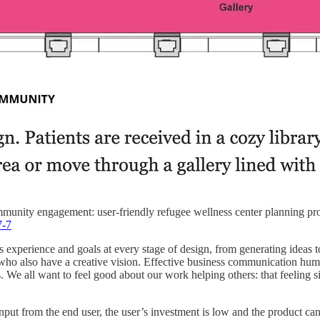
unity engagement: user-friendly refugee wellness center planning pro
7-7
’s experience and goals at every stage of design, from generating ideas t
ho also have a creative vision. Effective business communication huma
ls. We all want to feel good about our work helping others: that feeling 
 from the end user, the user’s investment is low and the product can’