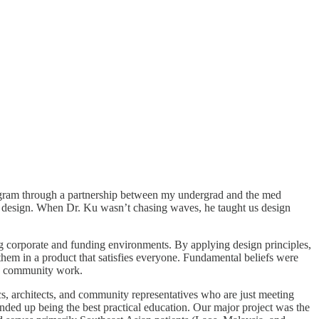
program through a partnership between my undergrad and the med
d design. When Dr. Ku wasn’t chasing waves, he taught us design
gating corporate and funding environments. By applying design principles,
g them in a product that satisfies everyone. Fundamental beliefs were
m to community work.
cs, architects, and community representatives who are just meeting
nded up being the best practical education. Our major project was the