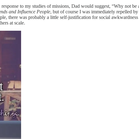
n response to my studies of missions, Dad would suggest, “Why not be 
nds and Influence People
, but of course I was immediately repelled by t
e, there was probably a little self-justification for social awkwardness
hers at scale.