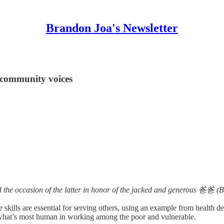
Brandon Joa's Newsletter
 community voices
 the occasion of the latter in honor of the jacked and generous 爸爸 (
 skills are essential for serving others, using an example from health 
ut what’s most human in working among the poor and vulnerable.