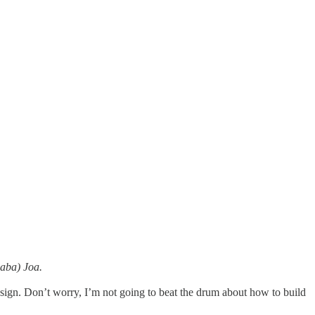
Baba) Joa.
design. Don’t worry, I’m not going to beat the drum about how to build