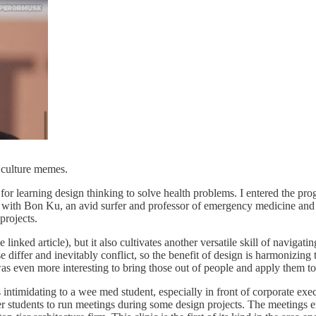
e culture memes.
for learning design thinking to solve health problems. I entered the 
p with Bon Ku, an avid surfer and professor of emergency medicine an
projects.
the linked article), but it also cultivates another versatile skill of navi
se differ and inevitably conflict, so the benefit of design is harmonizin
it was even more interesting to bring those out of people and apply the
ntimidating to a wee med student, especially in front of corporate exe
r students to run meetings during some design projects. The meetings e