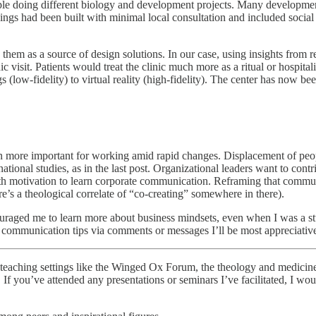
ople doing different biology and development projects. Many development
gs had been built with minimal local consultation and included social e
ts them as a source of design solutions. In our case, using insights from
 visit. Patients would treat the clinic much more as a ritual or hospitalit
 (low-fidelity) to virtual reality (high-fidelity). The center has now bee
 more important for working amid rapid changes. Displacement of people
ional studies, as in the last post. Organizational leaders want to cont
with motivation to learn corporate communication. Reframing that comm
e’s a theological correlate of “co-creating” somewhere in there).
raged me to learn more about business mindsets, even when I was a stubbo
r communication tips via comments or messages I’ll be most appreciativ
n teaching settings like the Winged Ox Forum, the theology and medicine
If you’ve attended any presentations or seminars I’ve facilitated, I woul