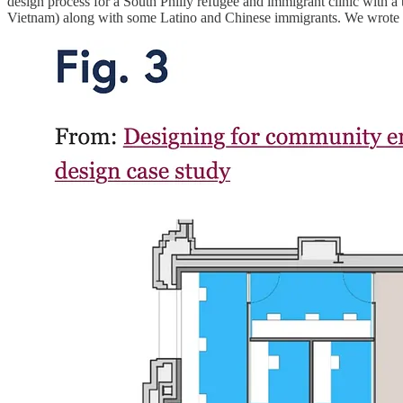
design process for a South Philly refugee and immigrant clinic with a to
Vietnam) along with some Latino and Chinese immigrants. We wrote 