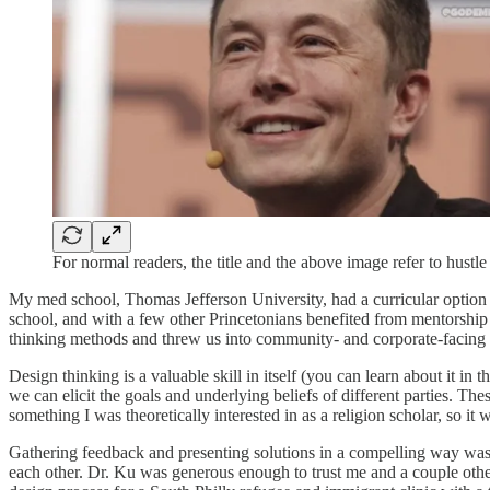
For normal readers, the title and the above image refer to hustl
My med school, Thomas Jefferson University, had a curricular option 
school, and with a few other Princetonians benefited from mentorshi
thinking methods and threw us into community- and corporate-facing 
Design thinking is a valuable skill in itself (you can learn about it in 
we can elicit the goals and underlying beliefs of different parties. The
something I was theoretically interested in as a religion scholar, so 
Gathering feedback and presenting solutions in a compelling way was i
each other. Dr. Ku was generous enough to trust me and a couple othe