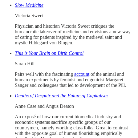
Slow Medicine
Victoria Sweet
Physician and historian Victoria Sweet critiques the
bureaucratic takeover of medicine and envisions a new way
of caring for patients inspired by the medieval saint and
mystic Hildegard von Bingen.
This is Your Brain on Birth Control
Sarah Hill
Pairs well with the fascinating
account
of the animal and
human experiments by feminist and eugenicist Margaret
Sanger and colleagues that led to development of the Pill.
Deaths of Despair and the Future of Capitalism
Anne Case and Angus Deaton
An exposé of how our current biomedical industry and
economic systems sacrifice specific groups of our
countrymen, namely working class folks. Great to contrast
with the opposite goal of human flourishing empirically