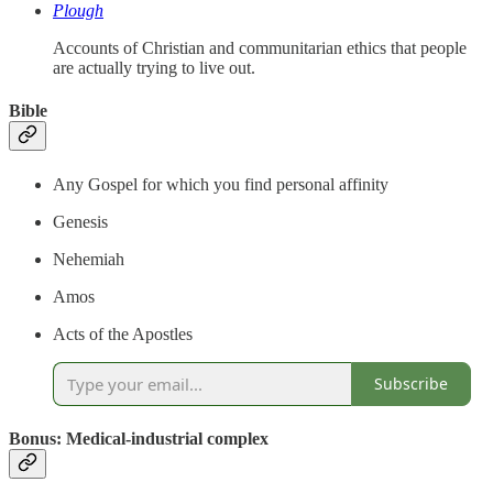
Plough
Accounts of Christian and communitarian ethics that people
are actually trying to live out.
Bible
Any Gospel for which you find personal affinity
Genesis
Nehemiah
Amos
Acts of the Apostles
Subscribe
Bonus: Medical-industrial complex