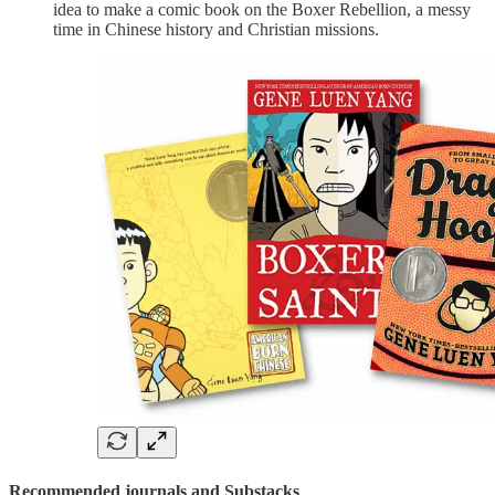
idea to make a comic book on the Boxer Rebellion, a messy
time in Chinese history and Christian missions.
Recommended journals and Substacks