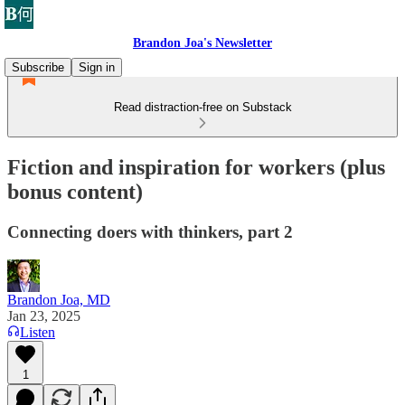
Brandon Joa's Newsletter
Subscribe
Sign in
Read distraction-free on Substack
Fiction and inspiration for workers (plus
bonus content)
Connecting doers with thinkers, part 2
Brandon Joa, MD
Jan 23, 2025
Listen
1