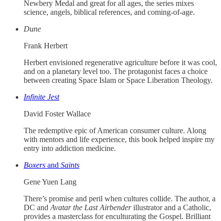
Newbery Medal and great for all ages, the series mixes
science, angels, biblical references, and coming-of-age.
Dune
Frank Herbert
Herbert envisioned regenerative agriculture before it was cool,
and on a planetary level too. The protagonist faces a choice
between creating Space Islam or Space Liberation Theology.
Infinite Jest
David Foster Wallace
The redemptive epic of American consumer culture. Along
with mentors and life experience, this book helped inspire my
entry into addiction medicine.
Boxers
and
Saints
Gene Yuen Lang
There’s promise and peril when cultures collide. The author, a
DC and
Avatar the Last Airbender
illustrator and a Catholic,
provides a masterclass for enculturating the Gospel. Brilliant