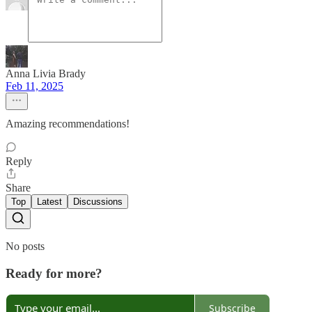
Anna Livia Brady
Feb 11, 2025
Amazing recommendations!
Reply
Share
Top
Latest
Discussions
No posts
Ready for more?
Subscribe