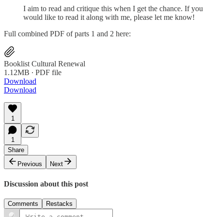
I aim to read and critique this when I get the chance. If you
would like to read it along with me, please let me know!
Full combined PDF of parts 1 and 2 here:
Booklist Cultural Renewal
1.12MB ∙ PDF file
Download
Download
1
1
Share
Previous
Next
Discussion about this post
Comments
Restacks