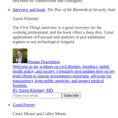
described by Vanderweele and colleagues.
Interview and book
:
The Rise of the Biomedical Security State
Aaron Kheriaty
The
First Things
interview is a good overview for the
working professional, and the book offers a deep dive. Great
applications of Foucault and analyses of past totalitarian
regimes to our technological zeitgeist.
Human Flourishing
Welcome to my writings on civil liberties, bioethics, public
health policy, and society. I regularly post updates here on my
legal efforts to oppose government censorship, advocate for
transparency from public agencies, and protect medical
freedom.
By Aaron Kheriaty, MD
Good Energy
Casey Means and Calley Means