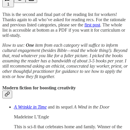
1
This is the second and final part of the reading list for workers!
Thanks again to all who’ve asked for reading recs. For the rationale
and previous listed categories, please see the
first post
. The whole
list is accessible at bottom as a PDF if you want it for curriculum or
self-study.
How to use:
One
item from each category will suffice to inform
cultural engagement (besides Bible—read the whole thing!). Beyond
that, read whatever you like for a fuller picture. I picked the books
assuming the reader has a bandwidth of about 3-5 books per year. I
still recommend asking an ethicist, consecrated lay worker, priest, or
other thoughtful practitioner for guidance to see how to apply the
texts or how they fit together.
Modern fiction for boosting creativity
A Wrinkle in Time
and its sequel
A Wind in the Door
Madeleine L’Engle
This is sci-fi that celebrates home and family. Winner of the