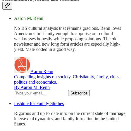
Aaron M. Renn
No-BS cultural analysis that remains gracious. Renn loves
American Christianity enough to appraise our cultural
weaknesses honestly while proposing solutions. The old
newsletter and new long form articles are especially high-
yield. Male-coded in a good way.
Aaron Renn
Compelling insights on society, Christianity, family, cities,
politics and economics.
By Aaron M. Renn
Institute for Family Studies
Rigorous and up-to-date info on the current state of marriage,
intersexual dynamics, and family formation in the United
States.