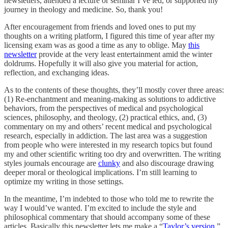
newsletters, attended a lecture or seminar I’ve led, or supported my
journey in theology and medicine. So, thank you!
After encouragement from friends and loved ones to put my
thoughts on a writing platform, I figured this time of year after my
licensing exam was as good a time as any to oblige. May
this
newsletter
provide at the very least entertainment amid the winter
doldrums. Hopefully it will also give you material for action,
reflection, and exchanging ideas.
As to the contents of these thoughts, they’ll mostly cover three areas:
(1) Re-enchantment and meaning-making as solutions to addictive
behaviors, from the perspectives of medical and psychological
sciences, philosophy, and theology, (2) practical ethics, and, (3)
commentary on my and others’ recent medical and psychological
research, especially in addiction. The last area was a suggestion
from people who were interested in my research topics but found
my and other scientific writing too dry and overwritten. The writing
styles journals encourage are
clunky
and also discourage drawing
deeper moral or theological implications. I’m still learning to
optimize my writing in those settings.
In the meantime, I’m indebted to those who told me to rewrite the
way I would’ve wanted. I’m excited to include the style and
philosophical commentary that should accompany some of these
articles. Basically this newsletter lets me make a “
Taylor’s version
,”