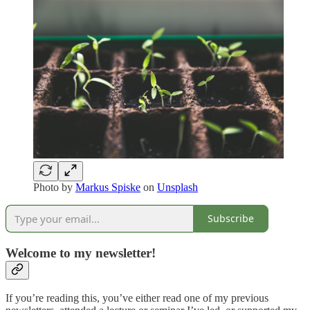
Photo by
Markus Spiske
on
Unsplash
Subscribe
Welcome to my newsletter!
If you’re reading this, you’ve either read one of my previous