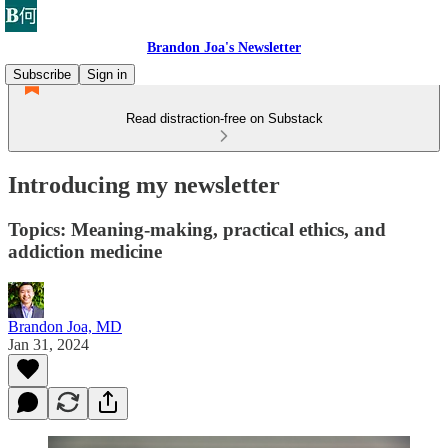
Brandon Joa's Newsletter
Subscribe
Sign in
Read distraction-free on Substack
Introducing my newsletter
Topics: Meaning-making, practical ethics, and
addiction medicine
Brandon Joa, MD
Jan 31, 2024