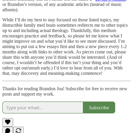
or Brandon’s version, of any academic articles (instead of music
albums).
While I’ll do my best to stay focused on those listed topics, my
distractible family med brain sometimes redirects me to other topics
up to and including actual theology. Thankfully, this medium
encourages practice and feedback, so please let me know what I
might improve on and what you’d like to see more discussed. I’m
aiming to put out a few essays first and then a new piece every 1-2
months along with links to other work. As pieces come out, please
share this with anyone you’d think would be interested. (And of
course, I wouldn’t be offended if this isn’t your thing and you’d
rather opt out/unsub early.) I’d love to hear from all of you. With
that, may discovery and meaning-making commence!
Thanks for reading Brandon Joa! Subscribe for free to receive new
posts and support my work.
Subscribe