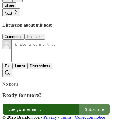
Share
Next
Discussion about this post
Comments
Restacks
Top
Latest
Discussions
No posts
Ready for more?
Subscribe
© 2026 Brandon Joa
·
Privacy
∙
Terms
∙
Collection notice