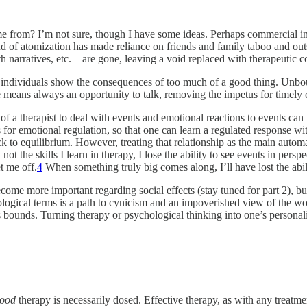
e from? I’m not sure, though I have some ideas. Perhaps commercial inte
end of atomization has made reliance on friends and family taboo and ou
h narratives, etc.—are gone, leaving a void replaced with therapeutic
on individuals show the consequences of too much of a good thing. Unbo
le means always an opportunity to talk, removing the impetus for timely
 of a therapist to deal with events and emotional reactions to events can
s for emotional regulation, so that one can learn a regulated response wit
 back to equilibrium. However, treating that relationship as the main auto
 not the skills I learn in therapy, I lose the ability to see events in pe
t me off.
4
When something truly big comes along, I’ll have lost the abili
become more important regarding social effects (stay tuned for part 2), bu
logical terms is a path to cynicism and an impoverished view of the wo
 bounds. Turning therapy or psychological thinking into one’s personali
ood
therapy is necessarily dosed. Effective therapy, as with any treatm