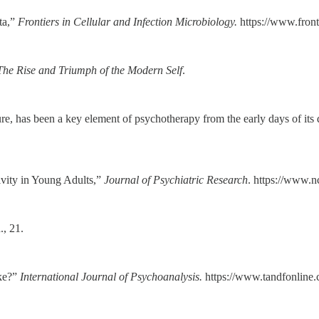
ta,”
Frontiers in Cellular and Infection Microbiology.
https://www.front
The Rise and Triumph of the Modern Self
.
figure, has been a key element of psychotherapy from the early days of i
vity in Young Adults,”
Journal of Psychiatric Research
. https://www.
., 21.
ake?”
International Journal of Psychoanalysis.
https://www.tandfonline