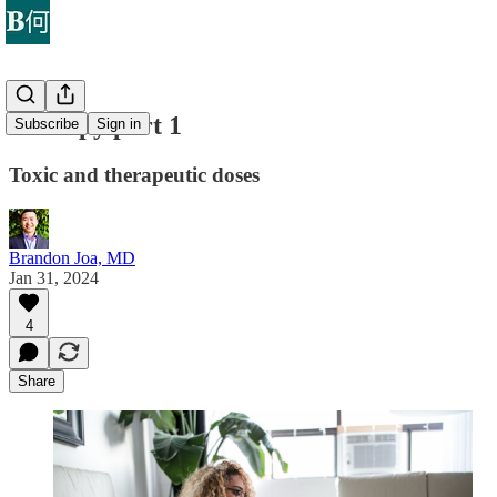
Therapy part 1
Subscribe
Sign in
Toxic and therapeutic doses
Brandon Joa, MD
Jan 31, 2024
4
Share