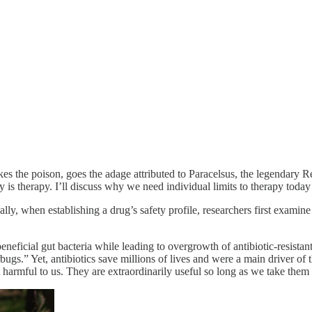
s the poison, goes the adage attributed to Paracelsus, the legendary Re
is therapy. I’ll discuss why we need individual limits to therapy today 
lly, when establishing a drug’s safety profile, researchers first examine 
beneficial gut bacteria while leading to overgrowth of antibiotic-resista
bugs.” Yet, antibiotics save millions of lives and were a main driver of 
t harmful to us. They are extraordinarily useful so long as we take them