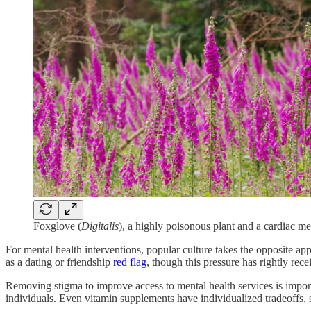
Foxglove (
Digitalis
), a highly poisonous plant and a cardiac m
For mental health interventions, popular culture takes the opposite 
as a dating or friendship
red flag
, though this pressure has rightly rec
Removing stigma to improve access to mental health services is importan
individuals. Even vitamin supplements have individualized tradeoffs,