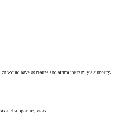
ich would have us realize and affirm the family’s authority.
osts and support my work.