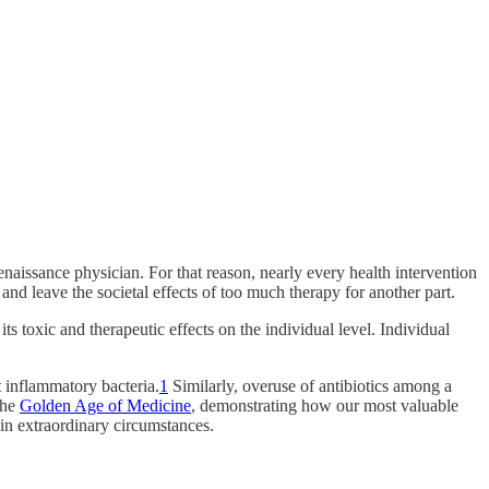
naissance physician. For that reason, nearly every health intervention
and leave the societal effects of too much therapy for another part.
its toxic and therapeutic effects on the individual level. Individual
nt inflammatory bacteria.
1
Similarly, overuse of antibiotics among a
the
Golden Age of Medicine
, demonstrating how our most valuable
 in extraordinary circumstances.