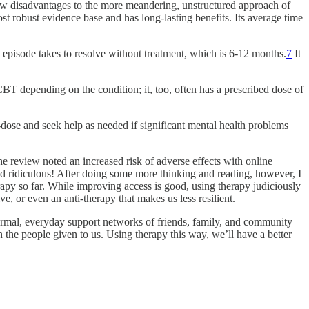
aw disadvantages to the more meandering, unstructured approach of
t robust evidence base and has long-lasting benefits. Its average time
e episode takes to resolve without treatment, which is 6-12 months.
7
It
 CBT depending on the condition; it, too, often has a prescribed dose of
re-dose and seek help as needed if significant mental health problems
the review noted an increased risk of adverse effects with online
ded ridiculous! After doing some more thinking and reading, however, I
py so far. While improving access is good, using therapy judiciously
ve, or even an anti-therapy that makes us less resilient.
normal, everyday support networks of friends, family, and community
the people given to us. Using therapy this way, we’ll have a better