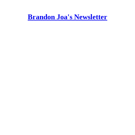
Brandon Joa's Newsletter