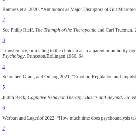
Ramirez et al 2020, “Antibiotics as Major Disruptors of Gut Microbio
2
See Philip Rieff,
The Triumph of the Therapeutic
and Carl Trueman,
3
Transference, or relating to the clinician as to a parent or authority 
Psychology
, Princeton/Bollingen 1966, 64.
4
Schreiber, Grant, and Odlaug 2021, “Emotion Regulation and Impulsi
5
Judith Beck,
Cognitive Behavior Therapy: Basics and Beyond
, 3rd ed
6
Werbart and Lagerlöf 2022, “How much time does psychoanalysis t
7