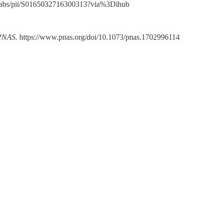
cle/abs/pii/S0165032716300313?via%3Dihub
PNAS.
https://www.pnas.org/doi/10.1073/pnas.1702996114