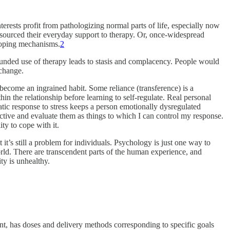
rests profit from pathologizing normal parts of life, especially now
tsourced their everyday support to therapy. Or, once-widespread
 coping mechanisms.
2
unded use of therapy leads to stasis and complacency. People would
 change.
 become an ingrained habit. Some reliance (transference) is a
hin the relationship before learning to self-regulate. Real personal
matic response to stress keeps a person emotionally dysregulated
rspective and evaluate them as things to which I can control my response.
ty to cope with it.
t it’s still a problem for individuals. Psychology is just one way to
rld. There are transcendent parts of the human experience, and
ty is unhealthy.
ent, has doses and delivery methods corresponding to specific goals