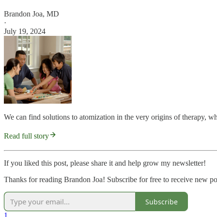
Brandon Joa, MD
·
July 19, 2024
We can find solutions to atomization in the very origins of therapy, wh
Read full story
If you liked this post, please share it and help grow my newsletter!
Thanks for reading Brandon Joa! Subscribe for free to receive new p
Subscribe
1