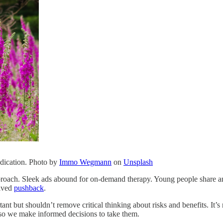
edication. Photo by
Immo Wegmann
on
Unsplash
approach. Sleek ads abound for on-demand therapy. Young people share a
eived
pushback
.
t but shouldn’t remove critical thinking about risks and benefits. It’s n
 so we make informed decisions to take them.