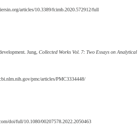
iersin.org/articles/10.3389/fcimb.2020.572912/full
ts development. Jung,
Collected Works Vol. 7: Two Essays on Analytical
ncbi.nlm.nih.gov/pmc/articles/PMC3334448/
.com/doi/full/10.1080/00207578.2022.2050463