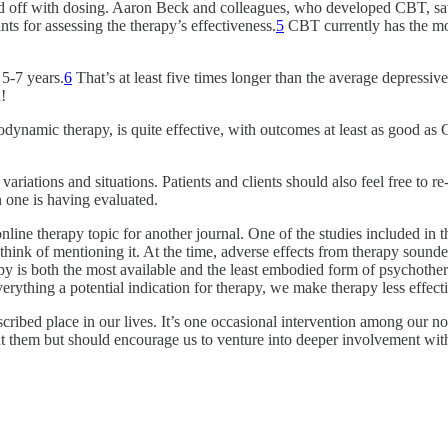
ted off with dosing. Aaron Beck and colleagues, who developed CBT, s
s for assessing the therapy’s effectiveness.
5
CBT currently has the mos
 5-7 years.
6
That’s at least five times longer than the average depressiv
!
hodynamic therapy, is quite effective, with outcomes at least as good as
variations and situations. Patients and clients should also feel free to 
n one is having evaluated.
online therapy topic for another journal. One of the studies included in 
t think of mentioning it. At the time, adverse effects from therapy soun
is both the most available and the least embodied form of psychothera
erything a potential indication for therapy, we make therapy less effecti
scribed place in our lives. It’s one occasional intervention among our 
 them but should encourage us to venture into deeper involvement with 