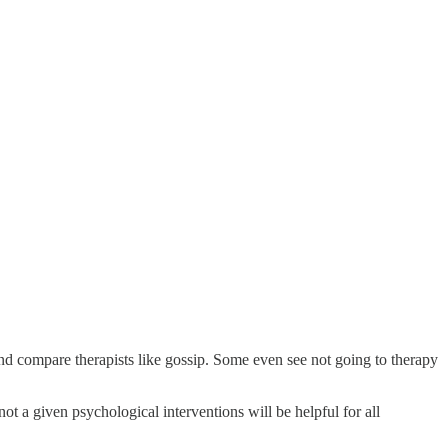
nd compare therapists like gossip. Some even see not going to therapy
ot a given psychological interventions will be helpful for all