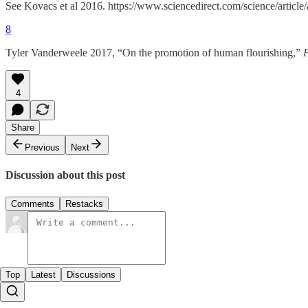
See Kovacs et al 2016. https://www.sciencedirect.com/science/arti
8
Tyler Vanderweele 2017, “On the promotion of human flourishing,”
4
Share
Previous
Next
Discussion about this post
Comments
Restacks
Top
Latest
Discussions