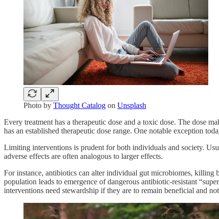
Photo by
Thought Catalog
on
Unsplash
Every treatment has a therapeutic dose and a toxic dose. The dose make
has an established therapeutic dose range. One notable exception today 
Limiting interventions is prudent for both individuals and society. Usua
adverse effects are often analogous to larger effects.
For instance, antibiotics can alter individual gut microbiomes, killing 
population leads to emergence of dangerous antibiotic-resistant “super
interventions need stewardship if they are to remain beneficial and no