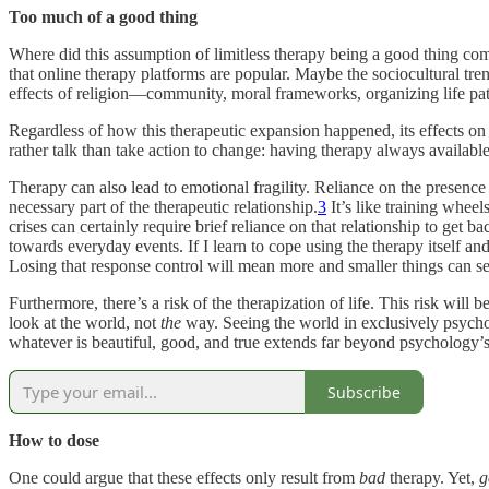
Too much of a good thing
Where did this assumption of limitless therapy being a good thing com
that online therapy platforms are popular. Maybe the sociocultural tr
effects of religion—community, moral frameworks, organizing life pat
Regardless of how this therapeutic expansion happened, its effects 
rather talk than take action to change: having therapy always availab
Therapy can also lead to emotional fragility. Reliance on the presence
necessary part of the therapeutic relationship.
3
It’s like training wheel
crises can certainly require brief reliance on that relationship to get
towards everyday events. If I learn to cope using the therapy itself and
Losing that response control will mean more and smaller things can se
Furthermore, there’s a risk of the therapization of life. This risk will 
look at the world, not
the
way. Seeing the world in exclusively psycho
whatever is beautiful, good, and true extends far beyond psychology’s
Subscribe
How to dose
One could argue that these effects only result from
bad
therapy. Yet,
g