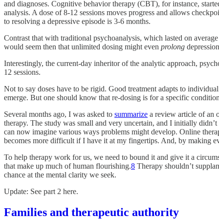
and diagnoses. Cognitive behavior therapy (CBT), for instance, star
analysis. A dose of 8-12 sessions moves progress and allows checkpoint
to resolving a depressive episode is 3-6 months.
Contrast that with traditional psychoanalysis, which lasted on average
would seem then that unlimited dosing might even
prolong
depression
Interestingly, the current-day inheritor of the analytic approach, psyc
12 sessions.
Not to say doses have to be rigid. Good treatment adapts to individual 
emerge. But one should know that re-dosing is for a specific conditio
Several months ago, I was asked to
summarize
a review article of an 
therapy. The study was small and very uncertain, and I initially didn’
can now imagine various ways problems might develop. Online therapy 
becomes more difficult if I have it at my fingertips. And, by making ev
To help therapy work for us, we need to bound it and give it a circum
that make up much of human flourishing.
8
Therapy shouldn’t supplant
chance at the mental clarity we seek.
Update: See part 2 here.
Families and therapeutic authority