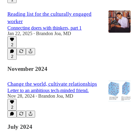
Reading list for the culturally engaged
worker
Connecting doers with thinkers, part 1
Jan 22, 2025
Brandon Joa, MD
•
2
2
November 2024
Change the world, cultivate relationships
Letter to an ambitious tech-minded friend.
Nov 28, 2024
Brandon Joa, MD
•
2
July 2024