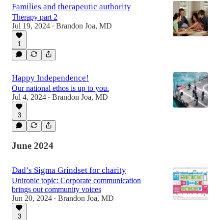
Families and therapeutic authority
Therapy part 2
Jul 19, 2024
Brandon Joa, MD
•
1
Happy Independence!
Our national ethos is up to you.
Jul 4, 2024
Brandon Joa, MD
•
3
June 2024
Dad’s Sigma Grindset for charity
Unironic topic: Corporate communication
brings out community voices
Jun 20, 2024
Brandon Joa, MD
•
3