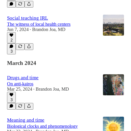
Social teaching IRL
The witness of local health centers
Jun 7, 2024
Brandon Joa, MD
•
2
3
March 2024
Drugs and time
On anti-kairos
Mar 25, 2024
Brandon Joa, MD
•
3
Meaning and time
Biological clocks and phenomenology