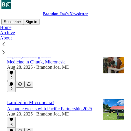
Brandon Joa's Newsletter
Subscribe
Sign in
Home
Archive
About
Latest
Top
Discussions
Leprosy and legacies
Medicine in Chuuk, Micronesia
Aug 28, 2025
Brandon Joa, MD
•
2
2
Landed in Micronesia!
A couple weeks with Pacific Partnership 2025
Aug 20, 2025
Brandon Joa, MD
•
6