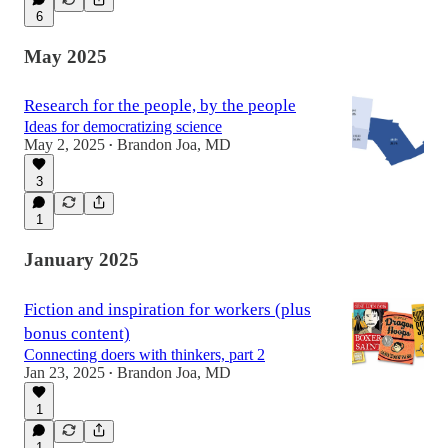
6
May 2025
Research for the people, by the people
Ideas for democratizing science
May 2, 2025
Brandon Joa, MD
•
3
1
January 2025
Fiction and inspiration for workers (plus
bonus content)
Connecting doers with thinkers, part 2
Jan 23, 2025
Brandon Joa, MD
•
1
1